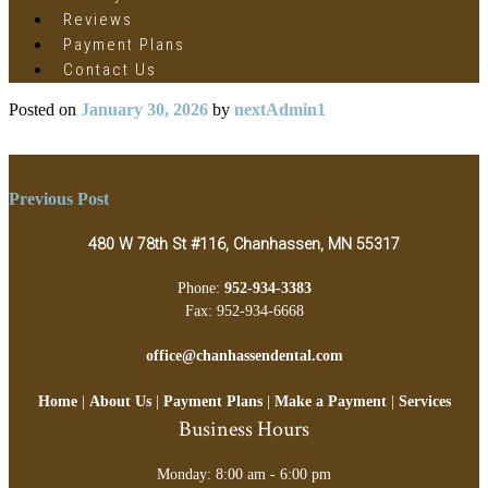
Reviews
Payment Plans
Contact Us
Posted on
January 30, 2026
by
nextAdmin1
Post
Previous Post
navigation
480 W 78th St #116, Chanhassen, MN 55317
Phone:
952-934-3383
Fax: 952-934-6668
office@chanhassendental.com
Home
|
About Us
|
Payment Plans
|
Make a Payment
|
Services
Business Hours
Monday: 8:00 am - 6:00 pm