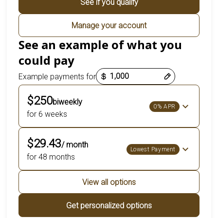
See if you qualify
Manage your account
See an example of what you
could pay
Payment options loaded
Example payments for
$250
biweekly
0% APR
for 6 weeks
$29.43
/ month
Lowest Payment
for 48 months
View all options
Get personalized options