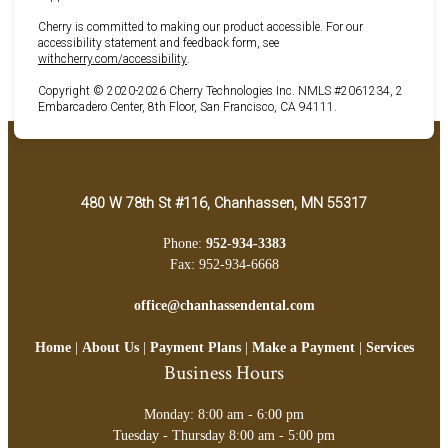
Cherry is committed to making our product accessible. For our
accessibility statement and feedback form, see
(opens in new tab)
withcherry.com/accessibility
.
Copyright © 2020-2026 Cherry Technologies Inc. NMLS #2061234, 2
Embarcadero Center, 8th Floor, San Francisco, CA 94111.
480 W 78th St #116, Chanhassen, MN 55317
Phone:
952-934-3383
Fax: 952-934-6668
office@chanhassendental.com
Home
|
About Us
|
Payment Plans
|
Make a Payment
|
Services
Business Hours
Monday: 8:00 am - 6:00 pm
Tuesday - Thursday 8:00 am - 5:00 pm