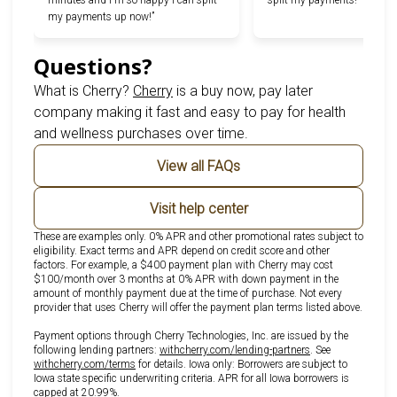
minutes and I'm so happy I can split
split my payments!”
my payments up now!”
Questions?
(opens in new tab)
What is Cherry?
Cherry
is a buy now, pay later
company making it fast and easy to pay for health
and wellness purchases over time.
View all FAQs
Visit help center
These are examples only. 0% APR and other promotional rates subject to
eligibility. Exact terms and APR depend on credit score and other
factors. For example, a $400 payment plan with Cherry may cost
$100/month over 3 months at 0% APR with down payment in the
amount of monthly payment due at the time of purchase. Not every
provider that uses Cherry will offer the payment plan terms listed above.
Payment options through Cherry Technologies, Inc. are issued by the
(opens in new tab)
following lending partners:
withcherry.com/lending-partners
.
See
(opens in new tab)
withcherry.com/terms
for details. Iowa only: Borrowers are subject to
Iowa state specific underwriting criteria. APR for all Iowa borrowers is
capped at 20.99%.