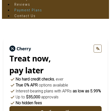
Reviews
Payment Plans
Contact Us
Treat now,
pay later
No hard credit checks
, ever
True 0% APR
options available
Interest-bearing plans with APRs
as low as 5.99%
Up to
$35,000
approvals
No hidden fees