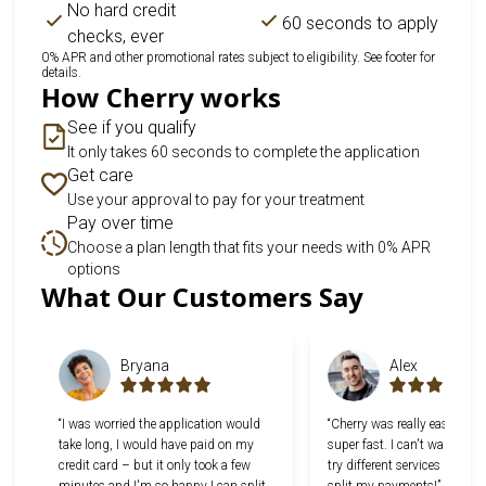
No hard credit
60 seconds to apply
checks, ever
0% APR and other promotional rates subject to eligibility. See footer for
details.
How Cherry works
See if you qualify
It only takes 60 seconds to complete the application
Get care
Use your approval to pay for your treatment
Pay over time
Choose a plan length that fits your needs with 0% APR
options
Slide 1 of 6
What Our Customers Say
Bryana
Alex
“I was worried the application would
“Cherry was really easy to u
take long, I would have paid on my
super fast. I can't wait to g
credit card – but it only took a few
try different services now th