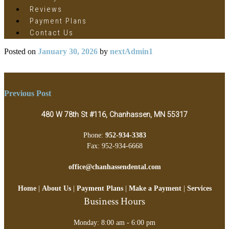
Reviews
Payment Plans
Contact Us
Posted on
January 30, 2026
by
nextAdmin1
Post
Previous Post
navigation
480 W 78th St #116, Chanhassen, MN 55317
Phone:
952-934-3383
Fax: 952-934-6668
office@chanhassendental.com
Home
|
About Us
|
Payment Plans
|
Make a Payment
|
Services
Business Hours
Monday: 8:00 am - 6:00 pm