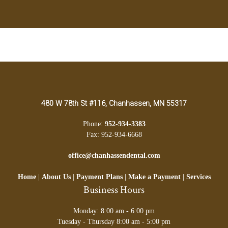
480 W 78th St #116, Chanhassen, MN 55317
Phone:
952-934-3383
Fax: 952-934-6668
office@chanhassendental.com
Home
|
About Us
|
Payment Plans
|
Make a Payment
|
Services
Business Hours
Monday: 8:00 am - 6:00 pm
Tuesday - Thursday 8:00 am - 5:00 pm