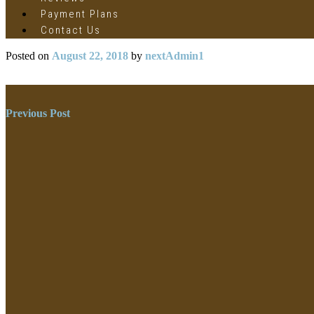
Payment Plans
Contact Us
Posted on
August 22, 2018
by
nextAdmin1
Post
Previous Post
navigation